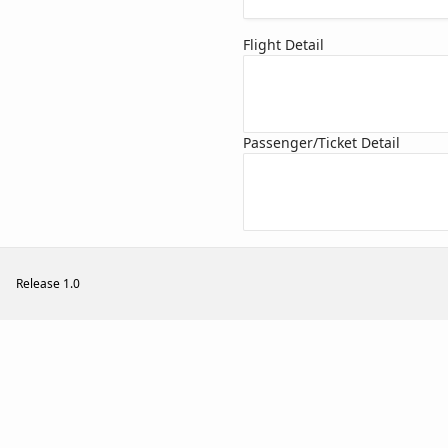
Flight Detail
Passenger/Ticket Detail
Release 1.0