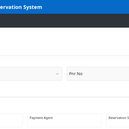
servation System
Pnr No
Payment Agent
Reservation S