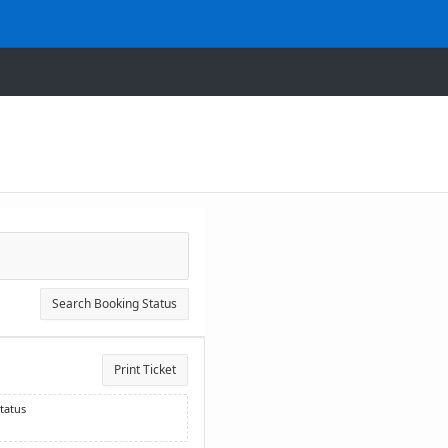
Search Booking Status
Print Ticket
tatus