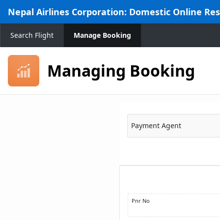
Skip to Main Content
Nepal Airlines Corporation: Domestic Online Re
Search Flight
Manage Booking
Managing Booking
Payment Agent
Pnr No