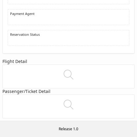
Payment Agent
Reservation Status
Flight Detail
Passenger/Ticket Detail
Release 1.0