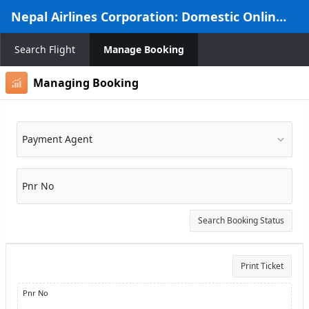
Skip to Main Content
Nepal Airlines Corporation: Domestic Online Reservation System
Search Flight
Manage Booking
Managing Booking
Payment Agent
Pnr No
Search Booking Status
Print Ticket
Pnr No